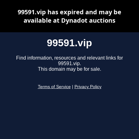
99591.vip has expired and may be
available at Dynadot auctions
99591.vip
Find information, resources and relevant links for
99591.vip.
This domain may be for sale.
Terms of Service
|
Privacy Policy